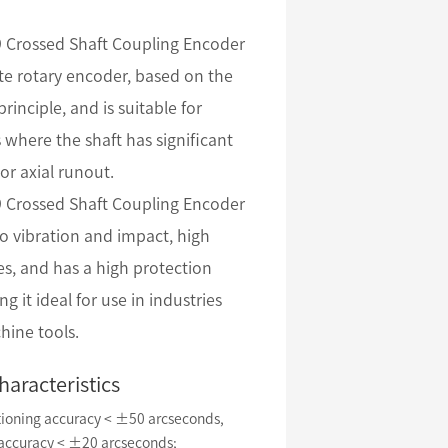
Crossed Shaft Coupling Encoder
ute rotary encoder, based on the
principle, and is suitable for
 where the shaft has significant
 or axial runout.
Crossed Shaft Coupling Encoder
 to vibration and impact, high
s, and has a high protection
ng it ideal for use in industries
hine tools.
haracteristics
tioning accuracy < ±50 arcseconds,
 accuracy < ±20 arcseconds;