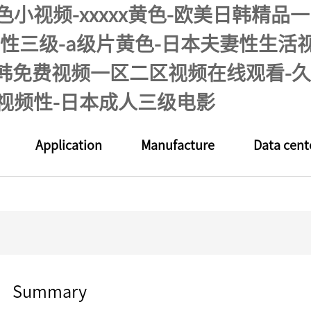
色小视频-xxxxx黄色-欧美日韩精
y同性三级-a级片黄色-日本夫妻性生
日韩免费视频一区二区视频在线观看-久
视频性-日本成人三级电影
Application
Manufacture
Data cent
Summary