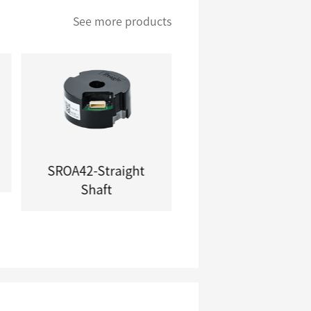
See more products
SROA42-Straight
SROA13\SROA20
Shaft
Series