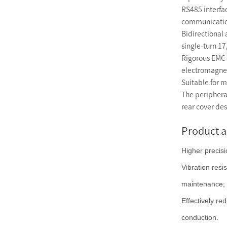
RS485 interfa
communicatio
Bidirectional
single-turn 17
Rigorous EMC t
electromagne
Suitable for m
The periphera
rear cover des
Product 
Higher precisi
Vibration resi
maintenance;
Effectively re
conduction.