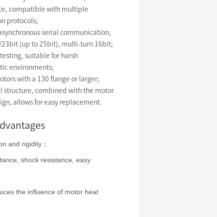
ce, compatible with multiple
n protocols;
 asynchronous serial communication,
/23bit (up to 25bit), multi-turn 16bit;
esting, suitable for harsh
tic environments;
otors with a 130 flange or larger;
l structure, combined with the motor
ign, allows for easy replacement.
advantages
on and rigidity；
stance, shock resistance, easy
duces the influence of motor heat