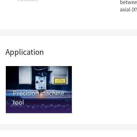
between
axial (X
Application
Precision machine
tool