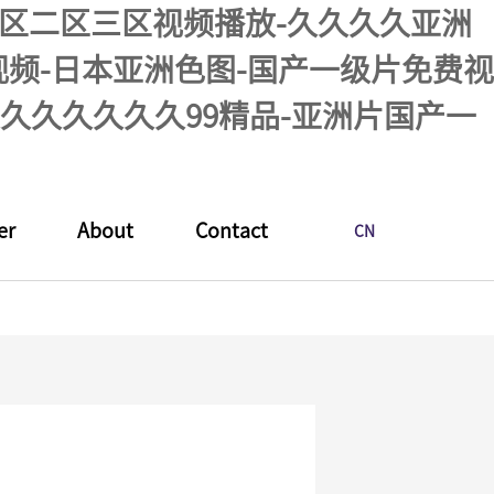
品一区二区三区视频播放-久久久久亚洲
活视频-日本亚洲色图-国产一级片免费视
久久久久久久99精品-亚洲片国产一
er
About
Contact
CN