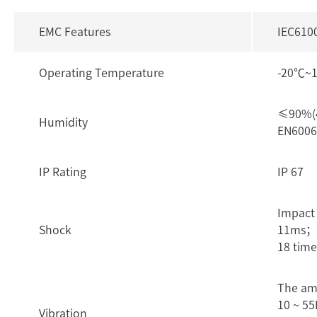
EMC Features
IEC610
Operating Temperature
-20℃~
≤90%(4
Humidity
EN6006
IP Rating
IP 67
Impact
Shock
11ms； 3
18 time
The am
10 ~ 55
Vibration