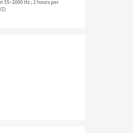
 55~2000 Hz ; 2 hours per
YZ)