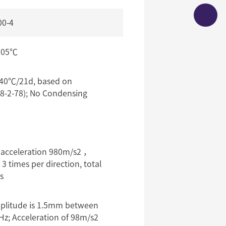
00-4
105℃
0℃/21d, based on
8-2-78); No Condensing
 acceleration 980m/s2 ，
 times per direction, total
s
plitude is 1.5mm between
Hz; Acceleration of 98m/s2