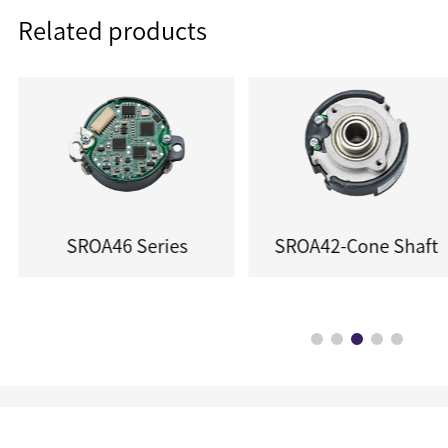
Related products
SROA46 Series
SROA42-Cone Shaft