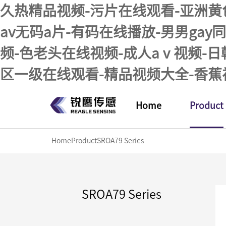
久热精品视频-污片在线观看-亚洲黄
av无码a片-有码在线播放-男男ga
频-色老头在线视频-成人aⅴ视频-
区一级在线观看-精品视频大全-香蕉
Home
Product
Home
Product
SROA79 Series
SROA79 Series