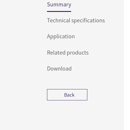
Summary
Technical specifications
Application
Related products
Download
Back