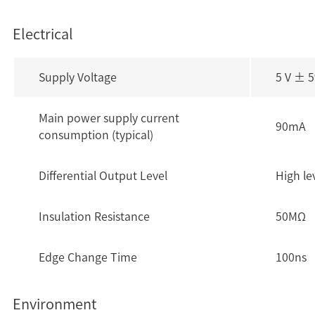
Electrical
Supply Voltage
5 V ± 
Main power supply current
90mA
consumption (typical)
Differential Output Level
High le
Insulation Resistance
50MΩ
Edge Change Time
100ns
Environment