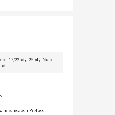
turn: 17/23bit，25bit；Multi-
6bit
s
 Communication Protocol