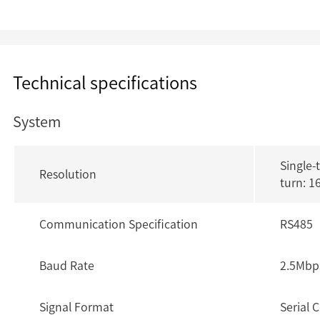
Technical specifications
System
Single-
Resolution
turn: 1
Communication Specification
RS485
Baud Rate
2.5Mbp
Signal Format
Serial