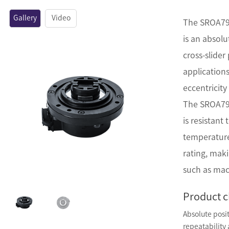
Gallery
Video
The SROA79 
is an absol
cross-slider 
applications
eccentricity
The SROA79 
is resistant
temperature
rating, maki
such as mac
Product c
Absolute posi
repeatability