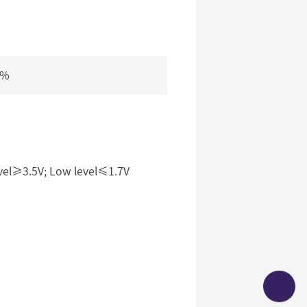
5%
vel≥3.5V; Low level≤1.7V